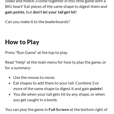
Snake
and
Match-3
come together in this little game with a
BIG heart! Eat pieces of the same shape to digest them and
gain points
, but
don't let your tail get hit
!
Can you make it to the leaderboards?
How to Play
Press "Run Game" at the top to play.
Read "Help" at the main menu for how to play the game, or
for a summary:
Use the mouse to move.
Eat shapes to add them to your tail. Combine 3 or
more of the same shape to digest it and gain
points!
You die when your tail gets hit by any shape, or when
you get caught in a bomb.
You can play the game in
Full Screen
at the bottom right of