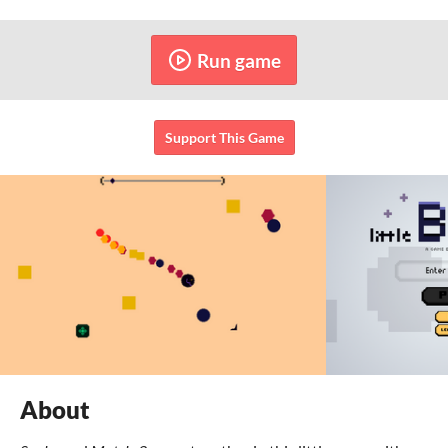
Run game
Support This Game
About