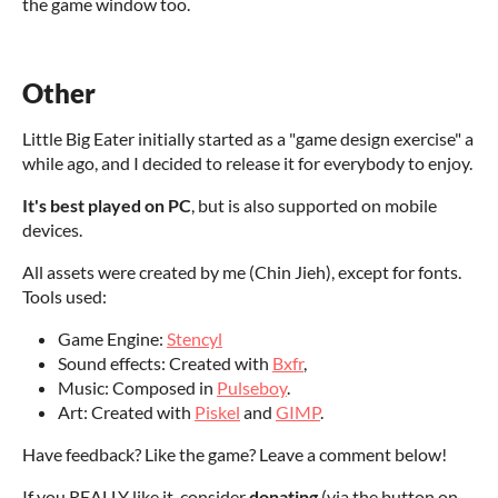
the game window too.
Other
Little Big Eater initially started as a "game design exercise" a
while ago, and I decided to release it for everybody to enjoy.
It's best played on PC
, but is also supported on mobile
devices.
All assets were created by me (Chin Jieh), except for fonts.
Tools used:
Game Engine:
Stencyl
Sound effects: Created with
Bxfr
,
Music: Composed in
Pulseboy
.
Art: Created with
Piskel
and
GIMP
.
Have feedback? Like the game? Leave a comment below!
If you REALLY like it, consider
donating
(via the button on