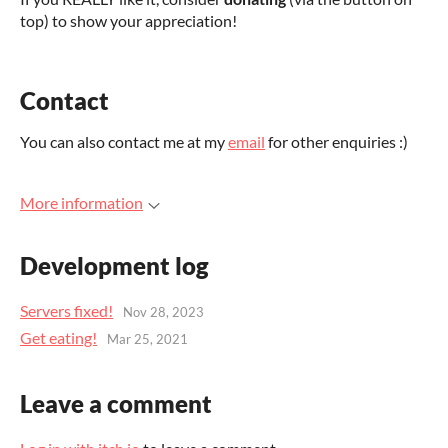
top) to show your appreciation!
Contact
You can also contact me at my
email
for other enquiries :)
More information
Development log
Servers fixed!
Nov 28, 2023
Get eating!
Mar 25, 2021
Leave a comment